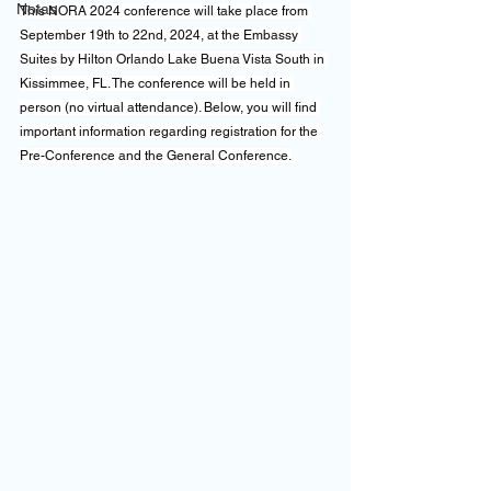
Notas
This NORA 2024 conference will take place from 
September 19th to 22nd, 2024, at the Embassy 
Suites by Hilton Orlando Lake Buena Vista South in 
Kissimmee, FL. The conference will be held in 
person (no virtual attendance). Below, you will find 
important information regarding registration for the 
Pre-Conference and the General Conference.