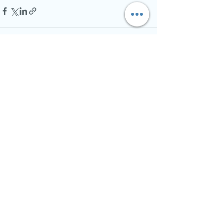
See All
Recent Posts