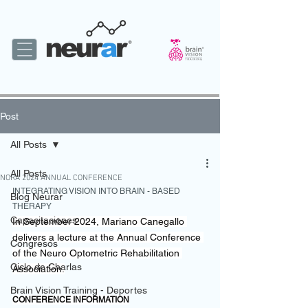
Post
All Posts
All Posts
NORA 2024 ANNUAL CONFERENCE
INTEGRATING VISION INTO BRAIN - BASED 
Blog Neurar
THERAPY
Capacitaciones
In September 2024, Mariano Canegallo 
delivers a lecture at the Annual Conference 
Congresos
of the Neuro Optometric Rehabilitation 
Ciclo de Charlas
Association.
Brain Vision Training - Deportes
CONFERENCE INFORMATION