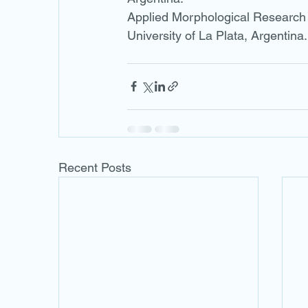
Applied Morphological Research L
University of La Plata, Argentina.
Recent Posts