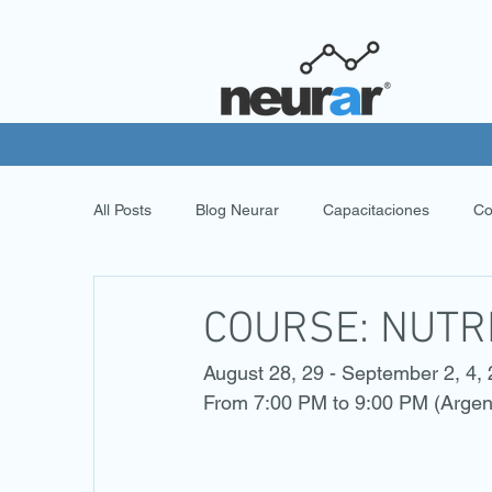
All Posts
Blog Neurar
Capacitaciones
Co
COURSE: NUTR
August 28, 29 - September 2, 4,
From 7:00 PM to 9:00 PM (Argen