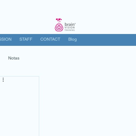
SSION
STAFF
CONTACT
Blog
Notas