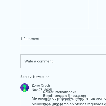
1 Comment
Write a comment...
V Congreso Panamericano de
F
Sort by:
Newest
Optometría
C
T
Zorro Crash
P
Nov 27, 2025
Neurar International®
H
E-mail:
contacto@neurar.org
Me encanta que 
MegaPari
 Perú tenga promo
TEL: +54 9 1157445463
bienvenida, sino también ofertas regulares q
Copyrigth 2010