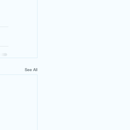
See All