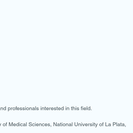
nd professionals interested in this field.
of Medical Sciences, National University of La Plata, 