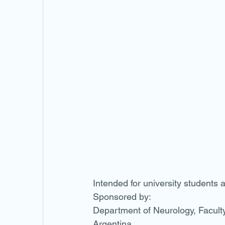
Intended for university students a
Sponsored by:
Department of Neurology, Faculty 
Argentina.