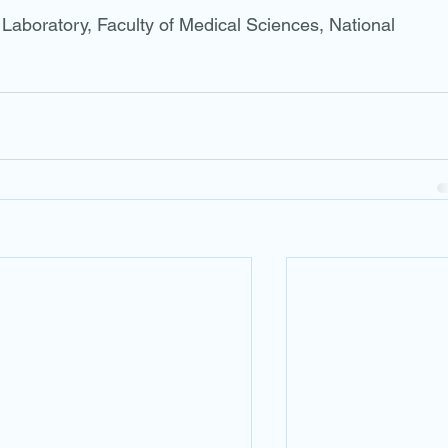
aboratory, Faculty of Medical Sciences, National 