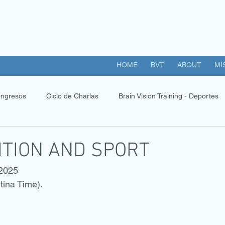
HOME
BVT
ABOUT
MI
ngresos
Ciclo de Charlas
Brain Vision Training - Deportes
ITION AND SPORT
 2025
tina Time).