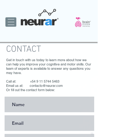
CONTACT
Get in touch with us today to learn more about how we
can help you improve your cognitive and motor skills. Our
team of experts is available to answer any questions you
may have.
Call at: +54 9 11 5744 5463
Email us at: contacto@neurar.com
Or fill out the contact form below: