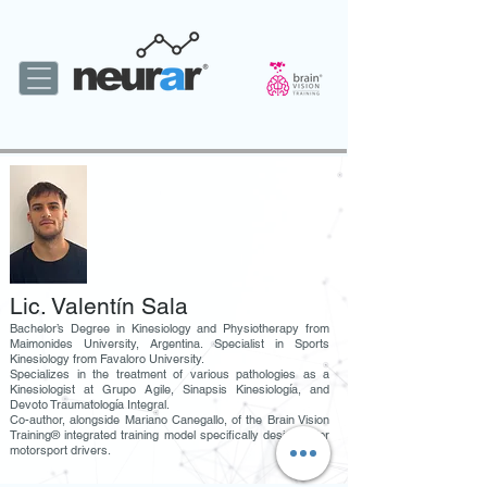
Lic. Valentín Sala
Bachelor’s Degree in Kinesiology and Physiotherapy from
Maimonides University, Argentina. Specialist in Sports
Kinesiology from Favaloro University.
Specializes in the treatment of various pathologies as a
Kinesiologist at Grupo Agile, Sinapsis Kinesiología, and
Devoto Traumatología Integral.
Co-author, alongside Mariano Canegallo, of the Brain Vision
Training® integrated training model specifically designed for
motorsport drivers.