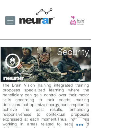
Security
The Brain Vision Training integrated training
proposes specialized learning where the
beneficiary can gain control over their motor
skills according to their needs, making
decisions that optimize energy consumption to
achieve the best results, enhancing
responsiveness to contextual proposals
expressed at each moment.
Thus, individuals
working in areas related to security and