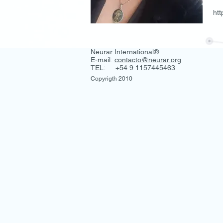
ht
Neurar International®
E-mail:
contacto@neurar.org
TEL: +54 9 1157445463
Copyrigth 2010