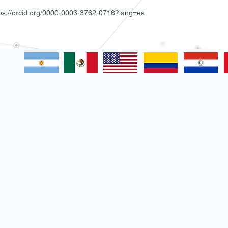
tps://orcid.org/0000-0003-3762-0716?lang=es