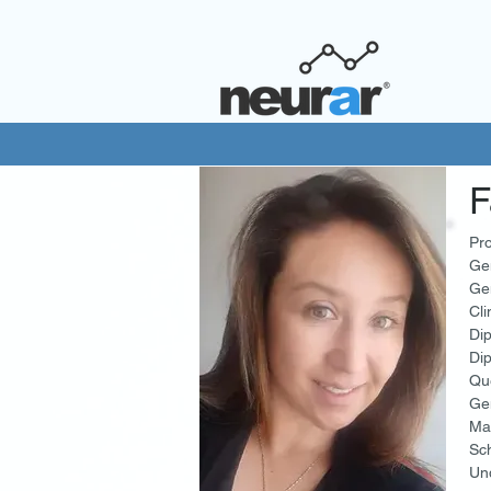
F
Pro
Ge
Gen
Cli
Dip
Dip
Qu
Ge
Ma
Sch
Und