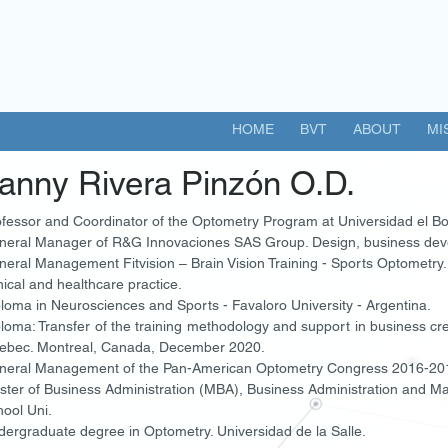
HOME
BVT
ABOUT
MI
anny Rivera Pinzón O.D.
fessor and Coordinator of the Optometry Program at Universidad el Bo
neral Manager of R&G Innovaciones SAS Group. Design, business dev
eral Management Fitvision – Brain Vision Training - Sports Optometry
nical and healthcare practice.
loma in Neurosciences and Sports - Favaloro University - Argentina.
loma: Transfer of the training methodology and support in business cr
ebec. Montreal, Canada, December 2020.
neral Management of the Pan-American Optometry Congress 2016-20
ster of Business Administration (MBA), Business Administration and 
ool Uni.
ergraduate degree in Optometry. Universidad de la Salle.