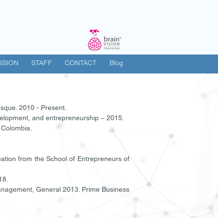
SSION
STAFF
CONTACT
Blog
sque. 2010 - Present.
elopment, and entrepreneurship – 2015.
. Colombia.
eation from the School of Entrepreneurs of
18.
Management, General 2013. Prime Business