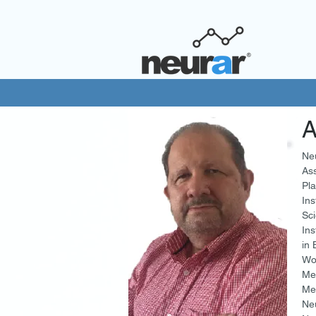
A
Neu
Ass
Pla
Ins
Sci
Ins
in 
Wo
Me
Mem
Neu