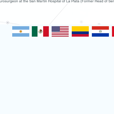
rosurgeon at the San Martín Hospital of La Plata (Former Head of Se