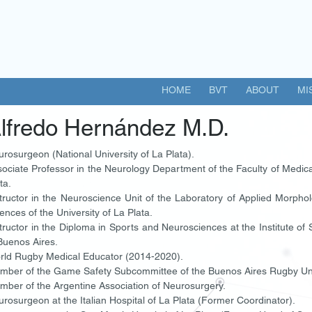
HOME
BVT
ABOUT
MI
lfredo Hernández M.D.
rosurgeon (National University of La Plata).
ociate Professor in the Neurology Department of the Faculty of Medical
ta.
tructor in the Neuroscience Unit of the Laboratory of Applied Morphol
ences of the University of La Plata.
tructor in the Diploma in Sports and Neurosciences at the Institute of
Buenos Aires.
rld Rugby Medical Educator (2014-2020).
mber of the Game Safety Subcommittee of the Buenos Aires Rugby U
ber of the Argentine Association of Neurosurgery.
rosurgeon at the Italian Hospital of La Plata (Former Coordinator).