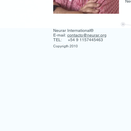
Neu
Neurar International®
E-mail:
contacto@neurar.org
TEL: +54 9 1157445463
Copyrigth 2010