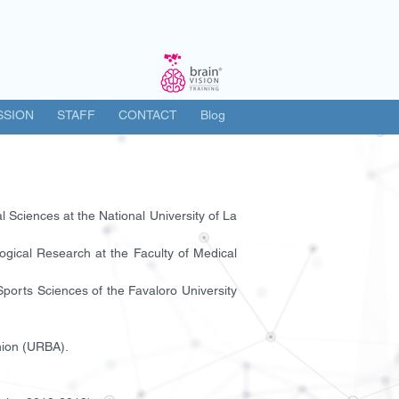
SSION
STAFF
CONTACT
Blog
 Sciences at the National University of La
ogical Research at the Faculty of Medical
 Sports Sciences of the Favaloro University
nion (URBA).