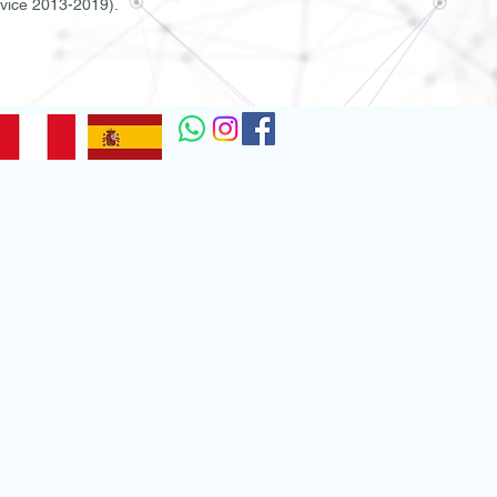
rvice 2013-2019).